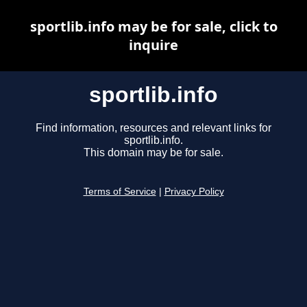
sportlib.info may be for sale, click to
inquire
sportlib.info
Find information, resources and relevant links for
sportlib.info.
This domain may be for sale.
Terms of Service
|
Privacy Policy