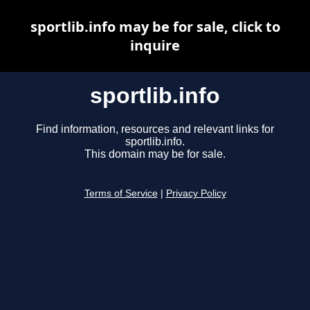
sportlib.info may be for sale, click to
inquire
sportlib.info
Find information, resources and relevant links for
sportlib.info.
This domain may be for sale.
Terms of Service
|
Privacy Policy