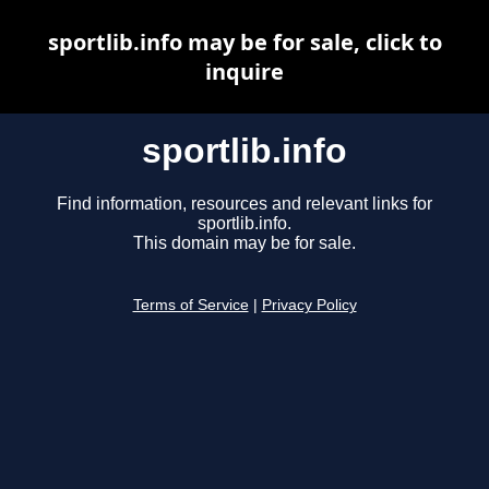
sportlib.info may be for sale, click to
inquire
sportlib.info
Find information, resources and relevant links for
sportlib.info.
This domain may be for sale.
Terms of Service
|
Privacy Policy