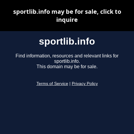
sportlib.info may be for sale, click to
inquire
sportlib.info
Find information, resources and relevant links for
sportlib.info.
This domain may be for sale.
Terms of Service
|
Privacy Policy