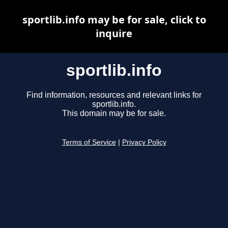
sportlib.info may be for sale, click to
inquire
sportlib.info
Find information, resources and relevant links for
sportlib.info.
This domain may be for sale.
Terms of Service
|
Privacy Policy