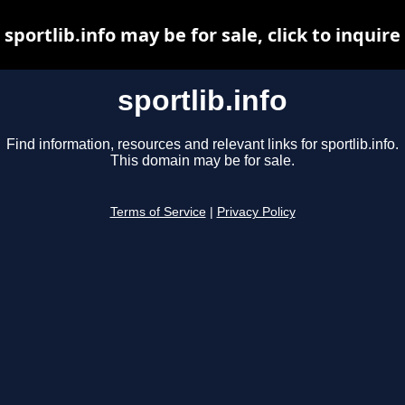
sportlib.info may be for sale, click to inquire
sportlib.info
Find information, resources and relevant links for sportlib.info.
This domain may be for sale.
Terms of Service
|
Privacy Policy